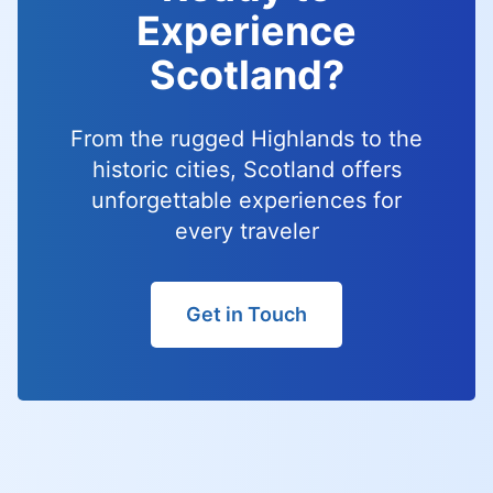
Experience
Scotland?
From the rugged Highlands to the
historic cities, Scotland offers
unforgettable experiences for
every traveler
Get in Touch