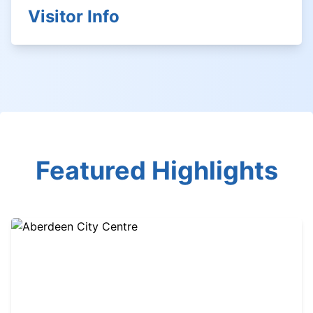
Visitor Info
Featured Highlights