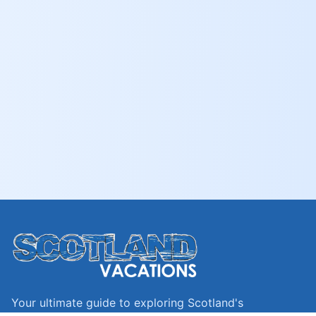
Your ultimate guide to exploring Scotland's