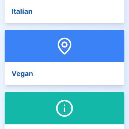
Italian
Vegan