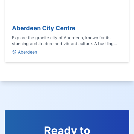
Aberdeen City Centre
Explore the granite city of Aberdeen, known for its
stunning architecture and vibrant culture. A bustling
hub with a rich maritime history.
Aberdeen
Ready to