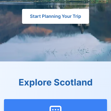
Start Planning Your Trip
Explore Scotland