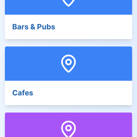
Bars & Pubs
Cafes