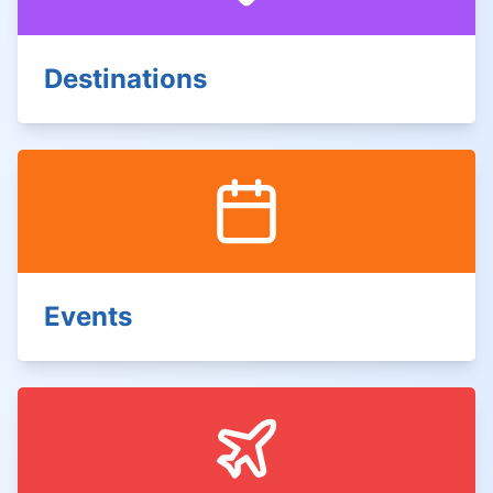
Destinations
Events