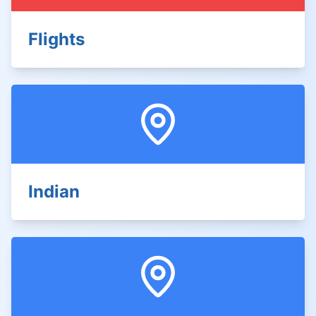
Flights
Indian