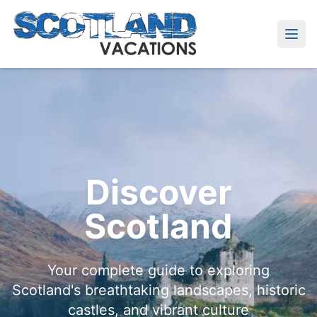
Discover
Scotland
Your complete guide to exploring
Scotland's breathtaking landscapes, historic
castles, and vibrant culture