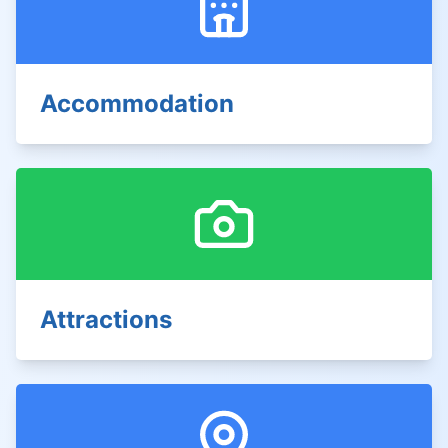
Accommodation
Attractions